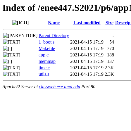
Index of /enee447.S2021/p6/app
Name
Last modified
Size
Descrip
Parent Directory
-
1_boot.s
2021-04-15 17:19
54
Makefile
2021-04-15 17:19
770
app.c
2021-04-15 17:19
188
memmap
2021-04-15 17:19
137
time.c
2021-04-15 17:19
2.3K
utils.s
2021-04-15 17:19
2.3K
Apache/2 Server at
classweb.ece.umd.edu
Port 80