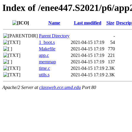
Index of /enee447.S2021/p6/app
Name
Last modified
Size
Descrip
Parent Directory
-
1_boot.s
2021-04-15 17:19
54
Makefile
2021-04-15 17:19
770
app.c
2021-04-15 17:19
221
memmap
2021-04-15 17:19
137
time.c
2021-04-15 17:19
2.3K
utils.s
2021-04-15 17:19
2.3K
Apache/2 Server at
classweb.ece.umd.edu
Port 80