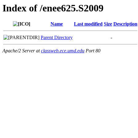
Index of /enee625.S2009
Name
Last modified
Size
Description
Parent Directory
-
Apache/2 Server at
classweb.ece.umd.edu
Port 80